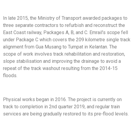
In late 2015, the Ministry of Transport awarded packages
to
three separate contractors to refurbish and reconstruct
the
East Coast railway, Packages A, B, and C. Emrail’s scope
fell
under Package C which covers the 209 kilometre
single track
alignment from Gua Musang to Tumpat in
Kelantan. The
scope of work involves track rehabilitation
and restoration,
slope stabilisation and improving the
drainage to avoid a
repeat of the track washout resulting
from the 2014-15
floods.
Physical works began in 2016. The project is currently
on
track to completion in 2nd quarter 2019, and regular
train
services are being gradually restored to its pre-flood
levels.