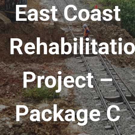
East Coast
Rehabilitati
Project –
Package C