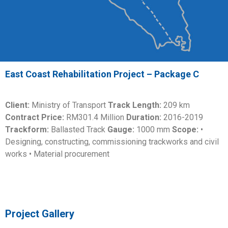
East Coast Rehabilitation Project – Package C
Client:
Ministry of Transport
Track Length:
209 km
Contract Price:
RM301.4 Million
Duration:
2016-2019
Trackform:
Ballasted Track
Gauge:
1000 mm
Scope:
•
Designing, constructing, commissioning trackworks and civil
works • Material procurement
Project Gallery