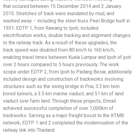
that
occured between 15 December 2014 and 3 January
2015.
Stretches of track were inundated by mud, and
washed
away – including the steel truss Peel Bridge built in
1931.
EDTP 1, from Rawang to Ipoh, included
electrification
works, double tracking and alignment changes
to the
railway track. As a result of these upgrades, the
track
speed was doubled from 80 km/h to 160 km/h,
enabling
travel times between Kuala Lumpur and Ipoh of just
over
2 hours compared to 5 hours previously.
The work
scope under EDTP 2, from Ipoh to Padang
Besar, additionally
included design and construction
of trackworks involving
structures such as the swing
bridge in Prai, 3.3 km twin
bored tunnels, a 3.5 km marine
viaduct, and 51 km of land
viaduct over farm land.
Through these projects, Emrail
achieved successful
completion of over 1,000km of
trackworks. Serving as a
major freight boost to the KTMB
network, EDTP 1 and
2 completed the modernisation of the
railway link into
Thailand.