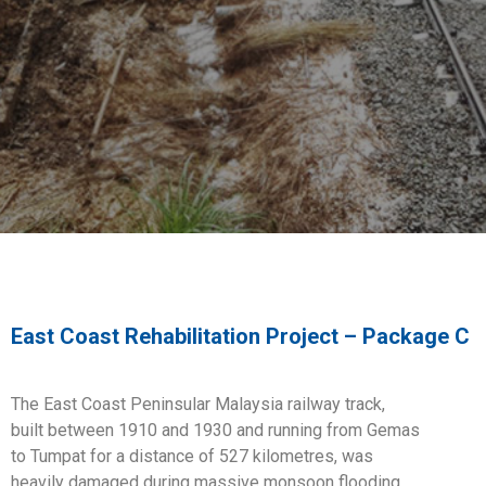
East Coast Rehabilitation Project – Package C
The East Coast Peninsular Malaysia railway track,
built
between 1910 and 1930 and running from Gemas
to
Tumpat for a distance of 527 kilometres, was
heavily
damaged during massive monsoon flooding