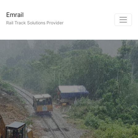
Emrail
Rail Track Solutions Provider